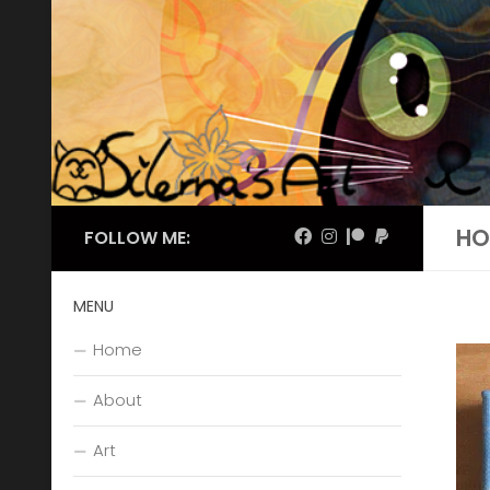
Skip to content
HO
FOLLOW ME:
MENU
Home
About
Art