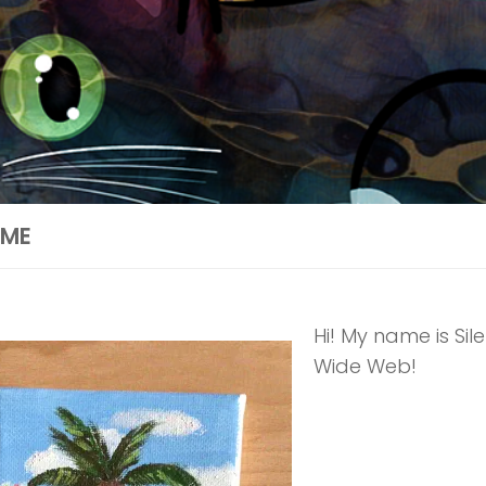
ME
Hi! My name is Sil
Wide Web!