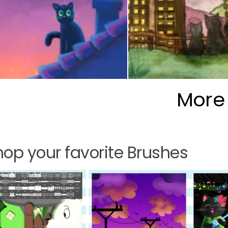
More
op your favorite Brushes