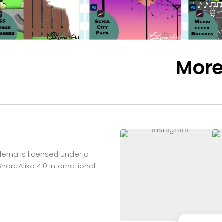
Mor
lerna
is licensed under a
reAlike 4.0 International