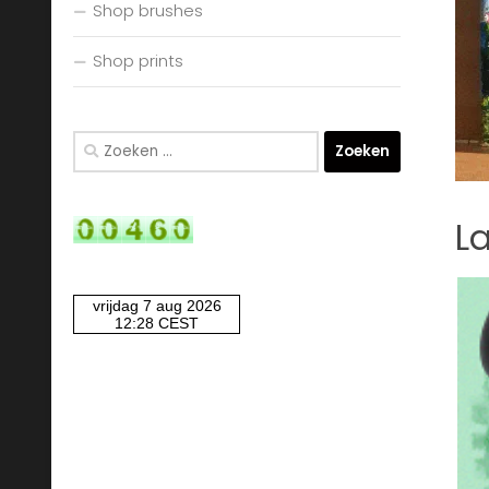
Shop brushes
Shop prints
Zoeken
naar:
La