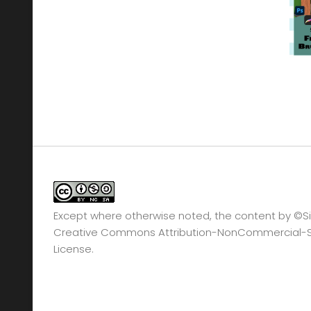
Except where otherwise noted, the content by
©Si
Creative Commons Attribution-NonCommercial-Sha
License.