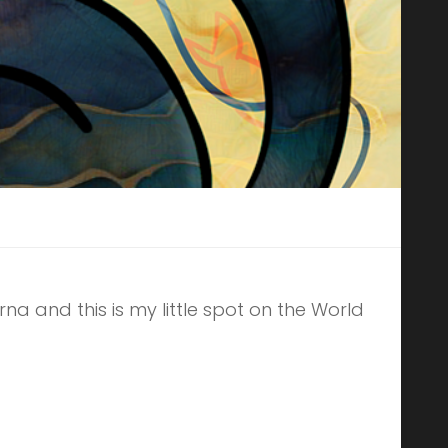
erna and this is my little spot on the World