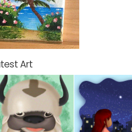
test Art