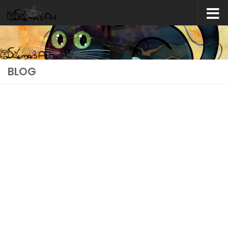
Skip to content
BLOG