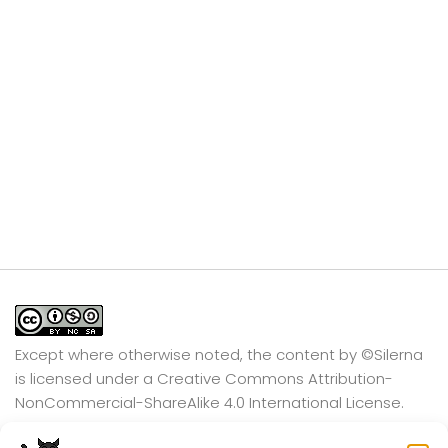
Except where otherwise noted, the content by
©Silerna
is licensed under a
Creative Commons Attribution-
NonCommercial-ShareAlike 4.0 International
License.