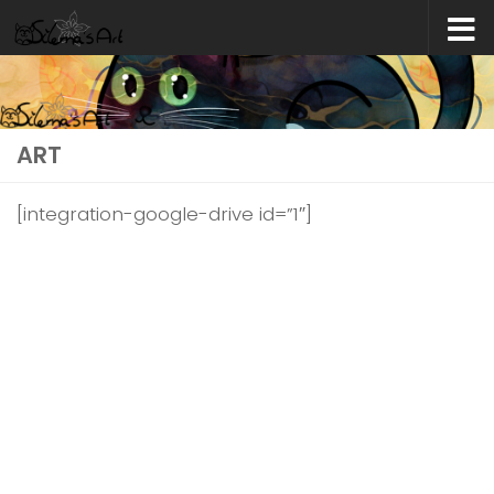
Skip to content
ART
[integration-google-drive id=”1″]