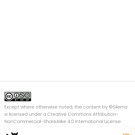
Except where otherwise noted, the content by
©Silerna
is licensed under a
Creative Commons Attribution-
NonCommercial-ShareAlike 4.0 International
License.