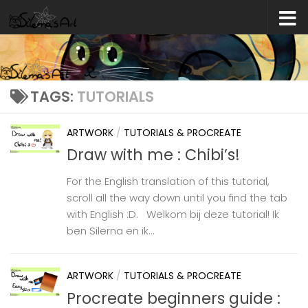
Skip to content
TAGS:
TUTORIALS
ARTWORK
/
TUTORIALS & PROCREATE
Draw with me : Chibi’s!
For the English translation of this tutorial,
scroll all the way down until you find the tab
with English :D. Welkom bij deze tutorial! Ik
ben Silerna en ik...
ARTWORK
/
TUTORIALS & PROCREATE
Procreate beginners guide :