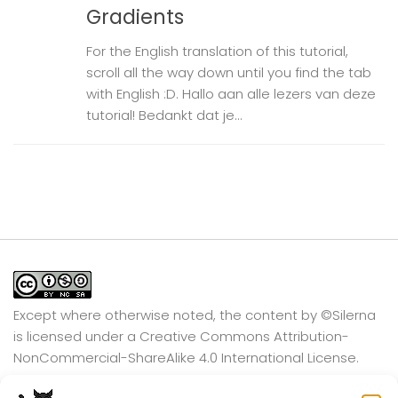
Gradients
For the English translation of this tutorial,
scroll all the way down until you find the tab
with English :D. Hallo aan alle lezers van deze
tutorial! Bedankt dat je...
Except where otherwise noted, the content by
©Silerna
is licensed under a
Creative Commons Attribution-
NonCommercial-ShareAlike 4.0 International
License.