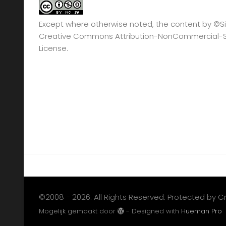
Except where otherwise noted, the content by
©Si
Creative Commons Attribution-NonCommercial-Sha
License.
©2008 - 2026. All Rights Reserved. Protected by 
Mogelijk gemaakt door
- Designed with
Hueman Pro