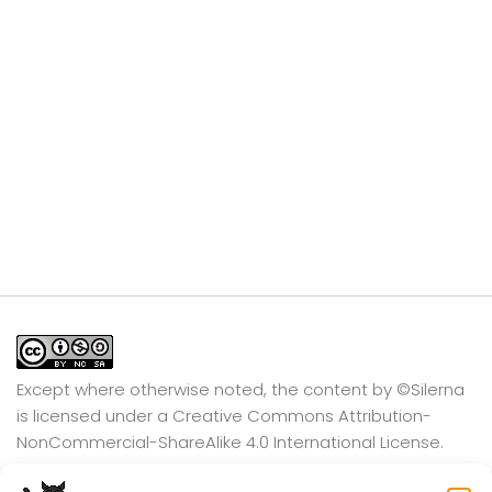
Except where otherwise noted, the content by
©Silerna
is licensed under a
Creative Commons Attribution-
NonCommercial-ShareAlike 4.0 International
License.