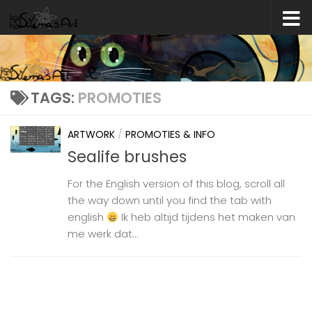
Skip to content
TAGS:
PROMOTIES
ARTWORK
/
PROMOTIES & INFO
Sealife brushes
For the English version of this blog, scroll all
the way down until you find the tab with
english
Ik heb altijd tijdens het maken van
me werk dat...