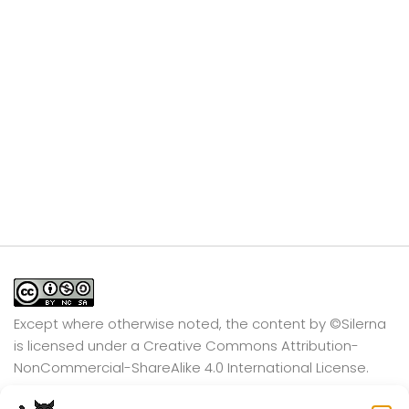
Except where otherwise noted, the content by
©Silerna
is licensed under a
Creative Commons Attribution-
NonCommercial-ShareAlike 4.0 International
License.