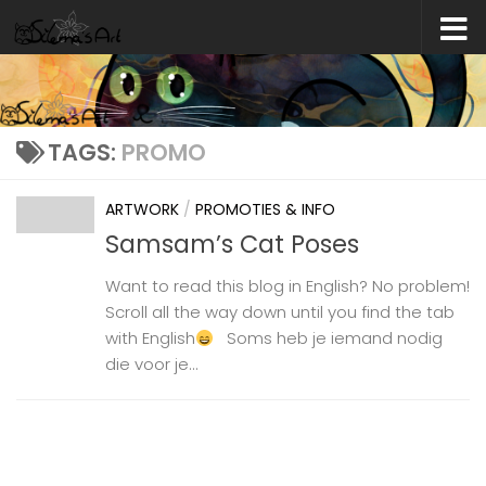
Skip to content
TAGS:
PROMO
ARTWORK
/
PROMOTIES & INFO
Samsam’s Cat Poses
Want to read this blog in English? No problem!
Scroll all the way down until you find the tab
with English
Soms heb je iemand nodig
die voor je...