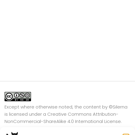
Except where otherwise noted, the content by
©Silerna
is licensed under a
Creative Commons Attribution-
NonCommercial-ShareAlike 4.0 International
License.