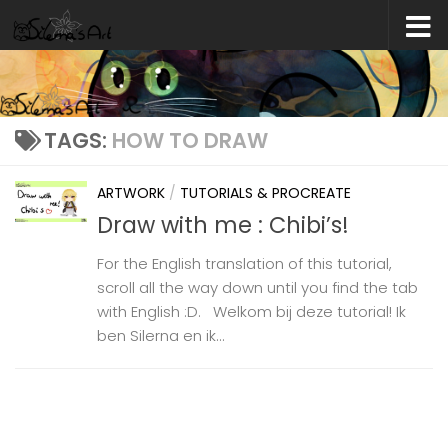
Skip to content
TAGS:
HOW TO DRAW
ARTWORK
/
TUTORIALS & PROCREATE
Draw with me : Chibi’s!
For the English translation of this tutorial,
scroll all the way down until you find the tab
with English :D. Welkom bij deze tutorial! Ik
ben Silerna en ik...