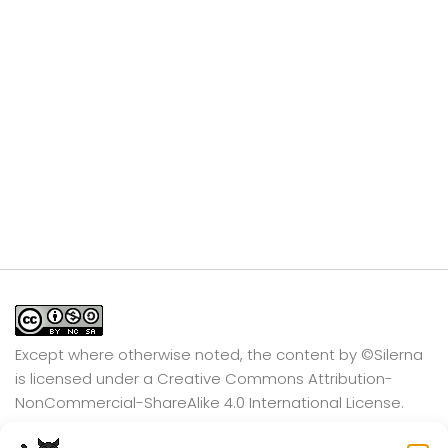
Except where otherwise noted, the content by
©Silerna
is licensed under a
Creative Commons Attribution-
NonCommercial-ShareAlike 4.0 International
License.