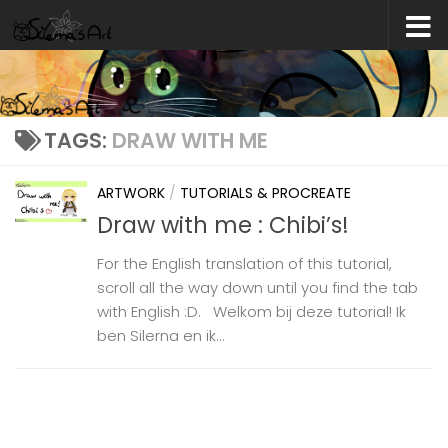
Skip to content
TAGS:
DRAW WITH ME
ARTWORK
/
TUTORIALS & PROCREATE
Draw with me : Chibi’s!
For the English translation of this tutorial,
scroll all the way down until you find the tab
with English :D. Welkom bij deze tutorial! Ik
ben Silerna en ik...